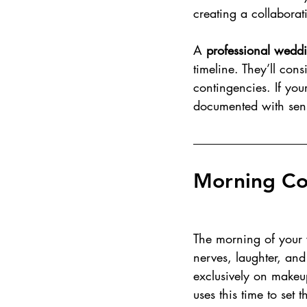
creating a collaborat
A 
professional wedd
timeline. They’ll cons
contingencies. If you
documented with sens
Morning Co
The morning of your w
nerves, laughter, and
exclusively on makeup
uses this time to set 