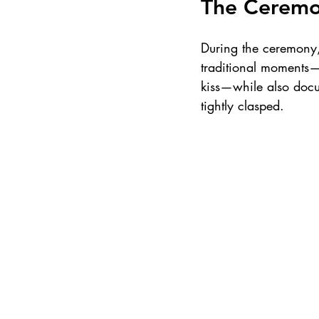
The Cerem
During the ceremony, 
traditional moments—
kiss—while also docu
tightly clasped.