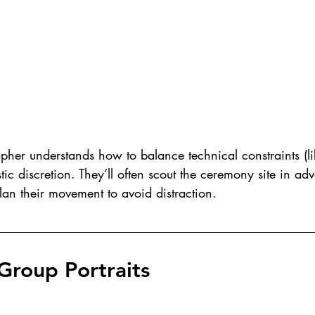
her understands how to balance technical constraints (li
stic discretion. They’ll often scout the ceremony site in ad
an their movement to avoid distraction.
Group Portraits