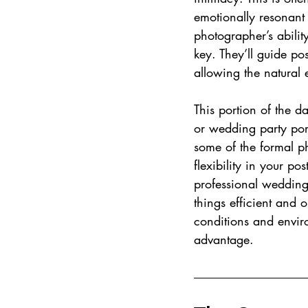
emotionally resonant 
photographer’s abilit
key. They’ll guide po
allowing the natural 
This portion of the d
or wedding party port
some of the formal p
flexibility in your po
professional wedding
things efficient and o
conditions and enviro
advantage.