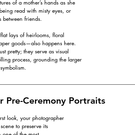
ptures of a mother’s hands as she 
being read with misty eyes, or 
 between friends.
at lays of heirlooms, floral 
aper goods—also happens here. 
st pretty; they serve as visual 
elling process, grounding the larger 
l symbolism.
or Pre-Ceremony Portraits
irst look, your photographer 
scene to preserve its 
n one of the most 