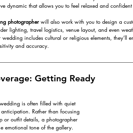
ive dynamic that allows you to feel relaxed and confident
ing photographer
 will also work with you to design a cus
ider lighting, travel logistics, venue layout, and even weat
r wedding includes cultural or religious elements, they’ll e
itivity and accuracy.
verage: Getting Ready
edding is often filled with quiet 
 anticipation. Rather than focusing 
 or outfit details, a photographer 
the emotional tone of the gallery. 