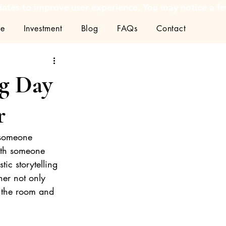
tes to improve user experience. You may notice a few
ce
Investment
Blog
FAQs
Contact
g Day
r
 someone 
ith someone 
ic storytelling
her not only 
g the room and 