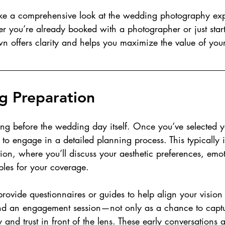
 take a comprehensive look at the wedding photography ex
her you’re already booked with a photographer or just star
n offers clarity and helps you maximize the value of your
g Preparation
ong before the wedding day itself. Once you’ve selected y
to engage in a detailed planning process. This typically 
ion, where you’ll discuss your aesthetic preferences, emoti
les for your coverage.
rovide questionnaires or guides to help align your vision 
 an engagement session—not only as a chance to captu
y and trust in front of the lens. These early conversations ar