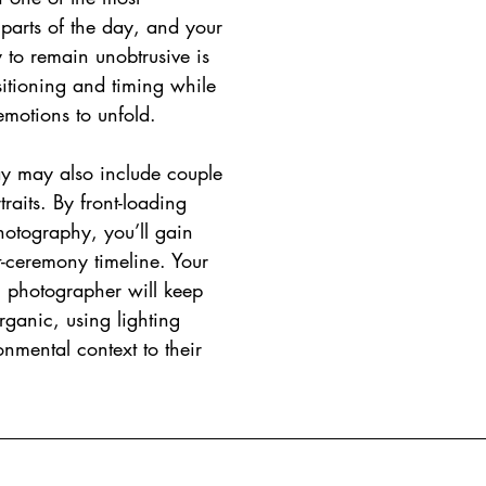
parts of the day, and your 
y to remain unobtrusive is 
sitioning and timing while 
emotions to unfold.
ay may also include couple 
raits. By front-loading 
hotography, you’ll gain 
st-ceremony timeline. Your 
 photographer will keep 
rganic, using lighting 
nmental context to their 