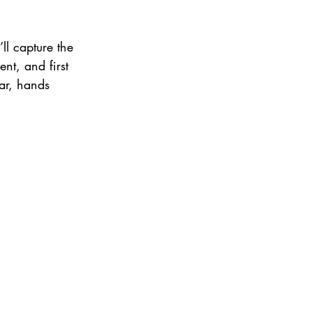
ll capture the 
t, and first 
ar, hands 