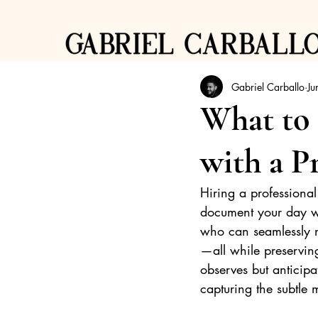
Gabriel Carballo
Ju
What to
with a P
Hiring a professiona
document your day wi
who can seamlessly na
—all while preserving
observes but anticipa
capturing the subtle