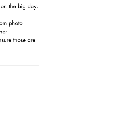
 on the big day.
tom photo 
her 
nsure those are 