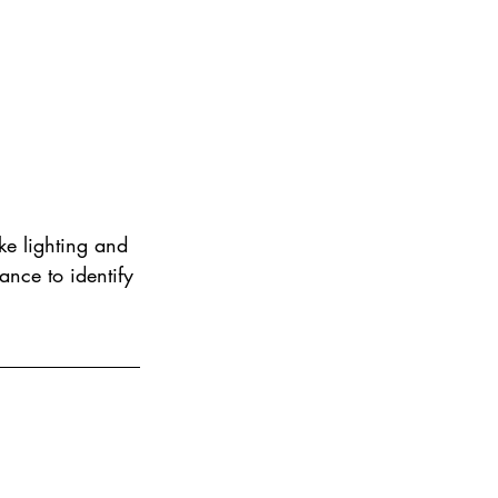
ke lighting and 
vance to identify 