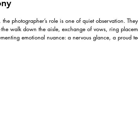
ony
the photographer’s role is one of quiet observation. They’
the walk down the aisle, exchange of vows, ring placemen
menting emotional nuance: a nervous glance, a proud te