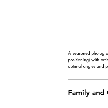
A seasoned photograp
positioning) with arti
optimal angles and pl
Family and 