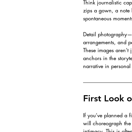
Think journalistic ca
zips a gown, a note 
spontaneous moments
Detail photography—fl
arrangements, and p
These images aren’t ju
anchors in the storyt
narrative in persona
First Look 
If you’ve planned a f
will choreograph the 
intimacy. This is ofte