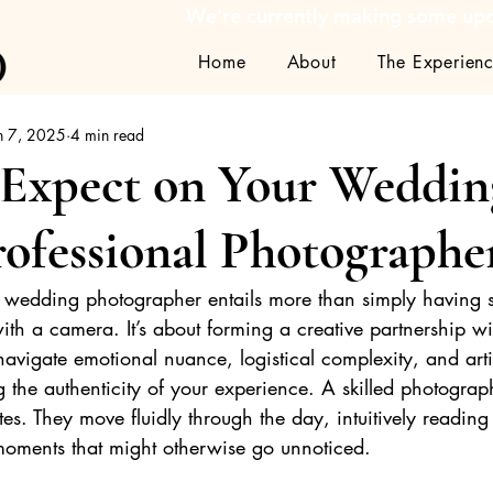
We're currently making some upda
Home
About
The Experien
n 7, 2025
4 min read
 Expect on Your Weddin
rofessional Photographe
l wedding photographer entails more than simply having
th a camera. It’s about forming a creative partnership w
vigate emotional nuance, logistical complexity, and artist
 the authenticity of your experience. A skilled photograp
tes. They move fluidly through the day, intuitively readin
 moments that might otherwise go unnoticed.