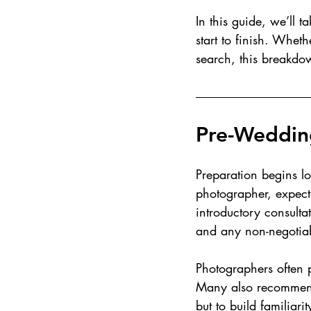
In this guide, we’ll
start to finish. Whet
search, this breakdow
Pre-Weddin
Preparation begins l
photographer, expect 
introductory consultat
and any non-negotiab
Photographers often p
Many also recommend
but to build familiarit