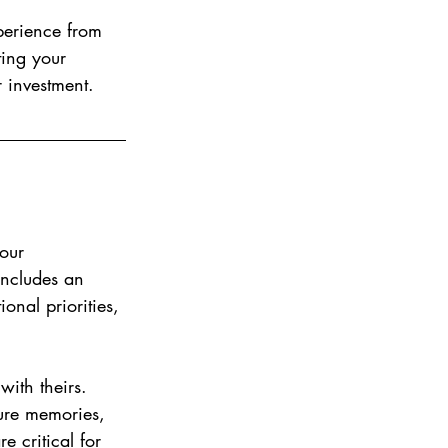
perience from 
ting your 
 investment.
our 
includes an 
onal priorities, 
with theirs. 
re memories, 
e critical for 